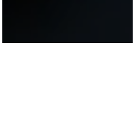
About Us
The Apostolic World Christian
Fellowship (AWCF) is a global
alliance of believers who hold