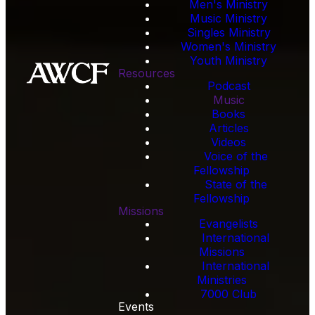
Men's Ministry
Music Ministry
Singles Ministry
Women's Ministry
Youth Ministry
Resources
Podcast
Music
Books
Articles
Videos
Voice of the
Fellowship
State of the
Fellowship
Missions
Evangelists
International
Missions
International
Ministries
7000 Club
Events