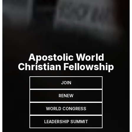
Apostolic World
Christian Fellowship
JOIN
RENEW
WORLD CONGRESS
LEADERSHIP SUMMIT