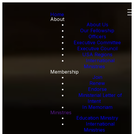
Home
About
About Us
Our Fellowship
Officers
Executive Committee
Executive Council
USA Regions
International
Ministries
Membership
Join
Renew
Endorse
Ministerial Letter of
Intent
In Memoriam
Ministries
Education Ministry
International
Ministries