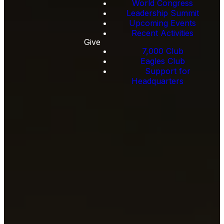
World Congress
Leadership Summit
Upcoming Events
Recent Activities
Give
7,000 Club
Eagles Club
Support for
Headquarters