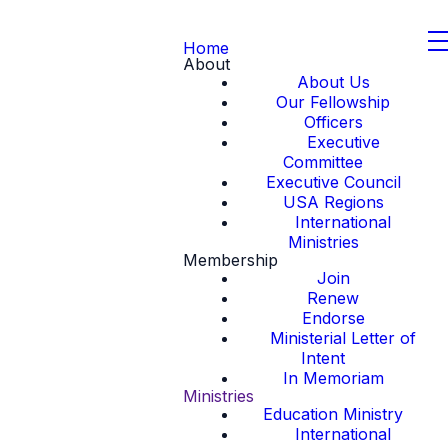
Home
About
About Us
Our Fellowship
Officers
Executive
Committee
Executive Council
USA Regions
International
Ministries
Membership
Join
Renew
Endorse
Ministerial Letter of
Intent
In Memoriam
Ministries
Education Ministry
International