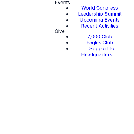
Events
World Congress
Leadership Summit
Upcoming Events
Recent Activities
Give
7,000 Club
Eagles Club
Support for
Headquarters
Thought
Leadership