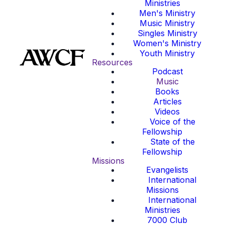
Ministries
Men's Ministry
Music Ministry
Singles Ministry
Women's Ministry
Youth Ministry
Resources
Podcast
Music
Books
Articles
Videos
Voice of the
Fellowship
State of the
Fellowship
Missions
Evangelists
International
Missions
International
Ministries
7000 Club