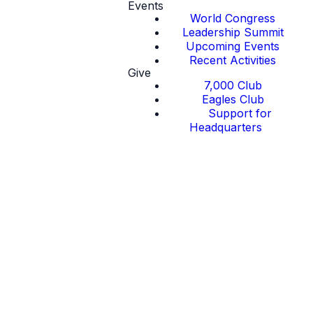
Events
World Congress
Leadership Summit
Upcoming Events
Recent Activities
Give
7,000 Club
Eagles Club
Support for
Headquarters
Regions in the
United States
of America