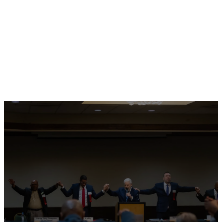
Pastor Alfredo Cruz
North West Region
There is a seat for
you in the table