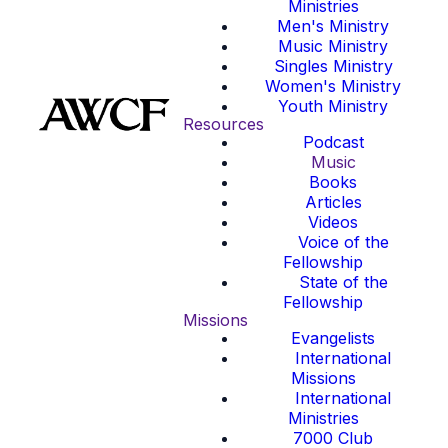
Ministries
Men's Ministry
Music Ministry
Singles Ministry
Women's Ministry
Youth Ministry
Resources
Podcast
Music
Books
Articles
Videos
Voice of the
Fellowship
State of the
Fellowship
Missions
Evangelists
International
Missions
International
Ministries
7000 Club