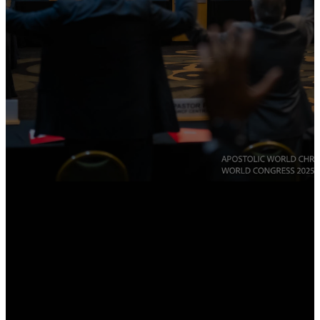
JOIN THE FELLOWSHIP
RENEW YOUR MEMBERSHIP