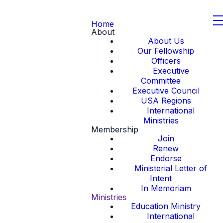
Home
About
About Us
Our Fellowship
Officers
Executive
Committee
Executive Council
USA Regions
International
Ministries
Membership
Join
Renew
Endorse
Ministerial Letter of
Intent
In Memoriam
Ministries
Education Ministry
International