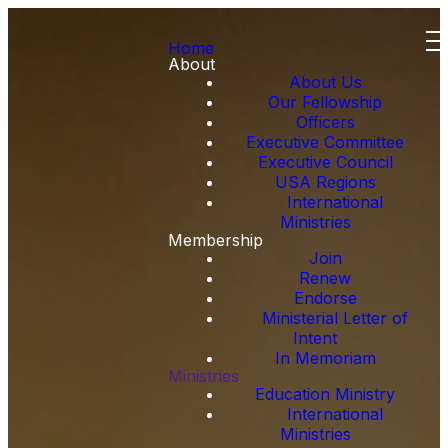
Home
About
About Us
Our Fellowship
Officers
Executive Committee
Executive Council
USA Regions
International
Ministries
Membership
Join
Renew
Endorse
Ministerial Letter of
Intent
In Memoriam
Ministries
Education Ministry
International
Ministries