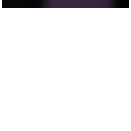
A Church of
Churches
The Bible is not just a book. It is a book of books.
Each one distinct, each one breathing its own voice,
yet all bound together by one Spirit, one Author,
one story. AWCF works the same way. We are not a
single church that happens to have branches. We
are a church of churches, each one carrying its
own local calling, yet united in one Apostolic faith,
one fellowship, one family.
That distinction matters more than it might first
appear. Because the word we use to describe