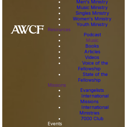
Men's Ministry
Music Ministry
Singles Ministry
Women's Ministry
Youth Ministry
Resources
Podcast
Music
Books
Articles
Videos
Voice of the
Fellowship
State of the
Fellowship
Missions
Evangelists
International
Missions
International
Ministries
7000 Club
Events