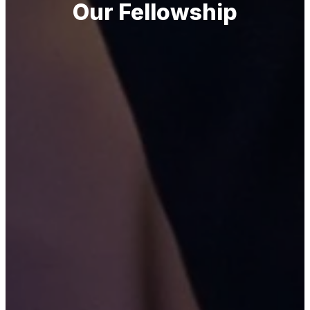
Our Fellowship