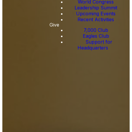
World Congress
Leadership Summit
Upcoming Events
Recent Activities
Give
7,000 Club
Eagles Club
Support for
Headquarters