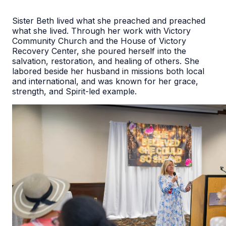
Sister Beth lived what she preached and preached
what she lived. Through her work with Victory
Community Church and the House of Victory
Recovery Center, she poured herself into the
salvation, restoration, and healing of others. She
labored beside her husband in missions both local
and international, and was known for her grace,
strength, and Spirit-led example.