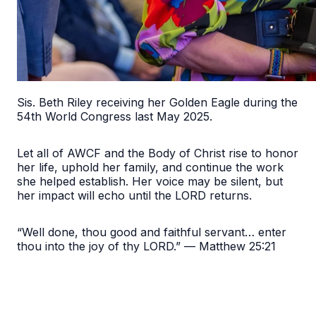
Sis. Beth Riley receiving her Golden Eagle during the
54th World Congress last May 2025.
Let all of AWCF and the Body of Christ rise to honor
her life, uphold her family, and continue the work
she helped establish. Her voice may be silent, but
her impact will echo until the LORD returns.
“Well done, thou good and faithful servant… enter
thou into the joy of thy LORD.” — Matthew 25:21