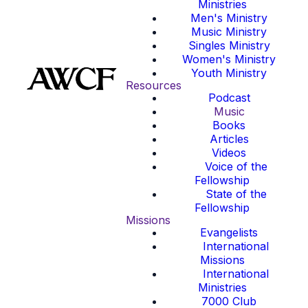
Ministries
Men's Ministry
Music Ministry
Singles Ministry
Women's Ministry
Youth Ministry
Resources
Podcast
Music
Books
Articles
Videos
Voice of the
Fellowship
State of the
Fellowship
Missions
Evangelists
International
Missions
International
Ministries
7000 Club