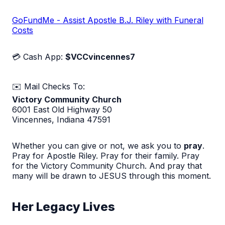
GoFundMe - Assist Apostle B.J. Riley with Funeral
Costs
💳 Cash App:
$VCCvincennes7
✉️ Mail Checks To:
Victory Community Church
6001 East Old Highway 50
Vincennes, Indiana 47591
Whether you can give or not, we ask you to
pray
.
Pray for Apostle Riley. Pray for their family. Pray
for the Victory Community Church. And pray that
many will be drawn to JESUS through this moment.
Her Legacy Lives