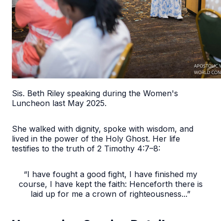
Sis. Beth Riley speaking during the Women's
Luncheon last May 2025.
She walked with dignity, spoke with wisdom, and
lived in the power of the Holy Ghost. Her life
testifies to the truth of 2 Timothy 4:7–8:
“I have fought a good fight, I have finished my
course, I have kept the faith: Henceforth there is
laid up for me a crown of righteousness...”