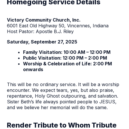
Homegoing Service Details
Victory Community Church, Inc.
6001 East Old Highway 50, Vincennes, Indiana
Host Pastor: Apostle B.J. Riley
Saturday, September 27, 2025
Family Visitation: 10:00 AM – 12:00 PM
Public Visitation: 12:00 PM – 2:00 PM
Worship & Celebration of Life: 2:00 PM
onwards
This will be no ordinary service. It will be a worship
encounter. We expect tears, yes, but also praise,
repentance, Holy Ghost outpouring, and salvation.
Sister Beth’s life always pointed people to JESUS,
and we believe her memorial will do the same.
Render Tribute to Whom Tribute