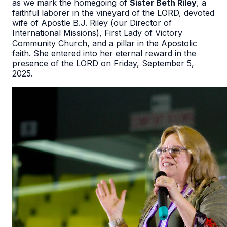
as we mark the homegoing of
Sister Beth Riley
, a
faithful laborer in the vineyard of the LORD, devoted
wife of Apostle B.J. Riley (our Director of
International Missions), First Lady of Victory
Community Church, and a pillar in the Apostolic
faith. She entered into her eternal reward in the
presence of the LORD on Friday, September 5,
2025.