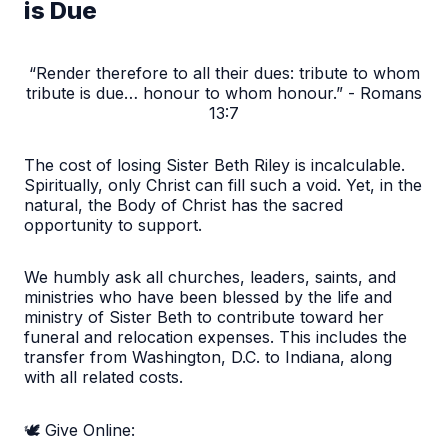
is Due
“Render therefore to all their dues: tribute to whom
tribute is due… honour to whom honour.” - Romans
13:7
The cost of losing Sister Beth Riley is incalculable.
Spiritually, only Christ can fill such a void. Yet, in the
natural, the Body of Christ has the sacred
opportunity to support.
We humbly ask all churches, leaders, saints, and
ministries who have been blessed by the life and
ministry of Sister Beth to contribute toward her
funeral and relocation expenses. This includes the
transfer from Washington, D.C. to Indiana, along
with all related costs.
🕊️ Give Online: