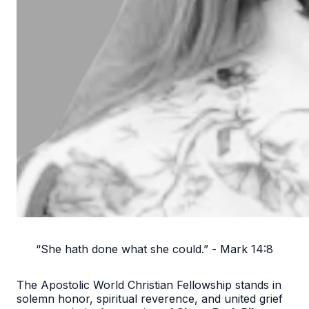
“She hath done what she could.” - Mark 14:8
The Apostolic World Christian Fellowship stands in
solemn honor, spiritual reverence, and united grief