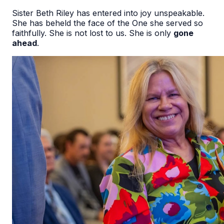
Sister Beth Riley has entered into joy unspeakable.
She has beheld the face of the One she served so
faithfully. She is not lost to us. She is only
gone
ahead
.