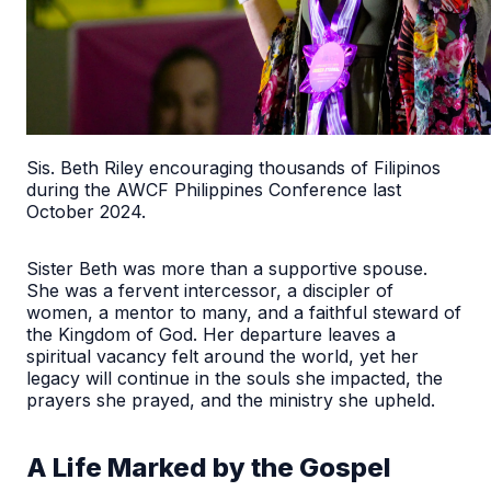
Sis. Beth Riley encouraging thousands of Filipinos
during the AWCF Philippines Conference last
October 2024.
Sister Beth was more than a supportive spouse.
She was a fervent intercessor, a discipler of
women, a mentor to many, and a faithful steward of
the Kingdom of God. Her departure leaves a
spiritual vacancy felt around the world, yet her
legacy will continue in the souls she impacted, the
prayers she prayed, and the ministry she upheld.
A Life Marked by the Gospel