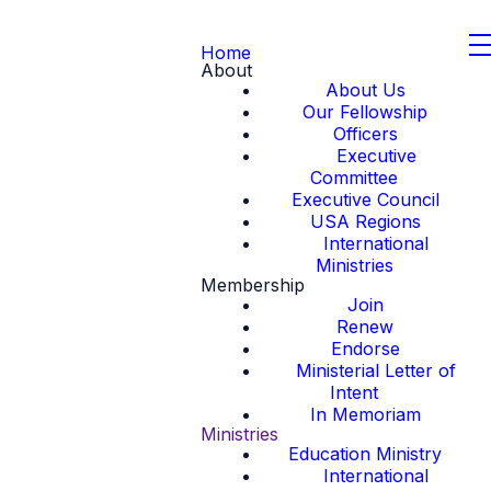
Home
About
About Us
Our Fellowship
Officers
Executive
Committee
Executive Council
USA Regions
International
Ministries
Membership
Join
Renew
Endorse
Ministerial Letter of
Intent
In Memoriam
Ministries
Education Ministry
International