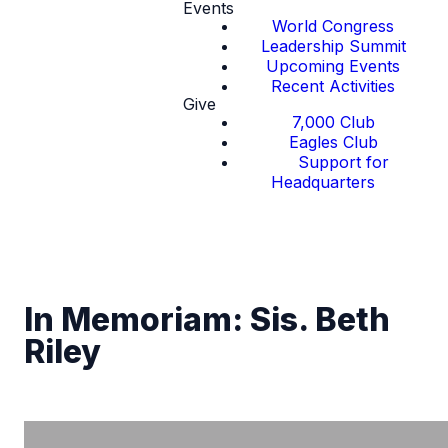
Events
World Congress
Leadership Summit
Upcoming Events
Recent Activities
Give
7,000 Club
Eagles Club
Support for
Headquarters
In Memoriam: Sis. Beth
Riley