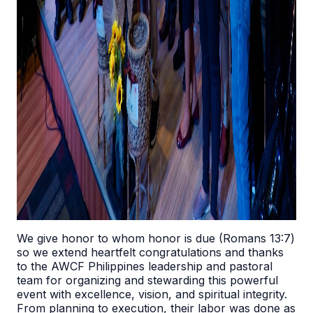
We give honor to whom honor is due (Romans 13:7)
so we extend heartfelt congratulations and thanks
to the AWCF Philippines leadership and pastoral
team for organizing and stewarding this powerful
event with excellence, vision, and spiritual integrity.
From planning to execution, their labor was done as