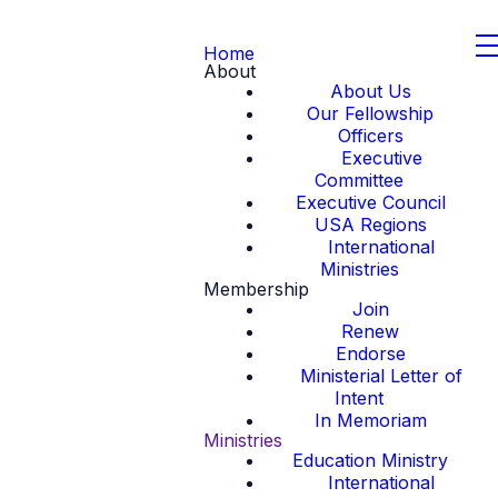
Home
About
About Us
Our Fellowship
Officers
Executive
Committee
Executive Council
USA Regions
International
Ministries
Membership
Join
Renew
Endorse
Ministerial Letter of
Intent
In Memoriam
Ministries
Education Ministry
International