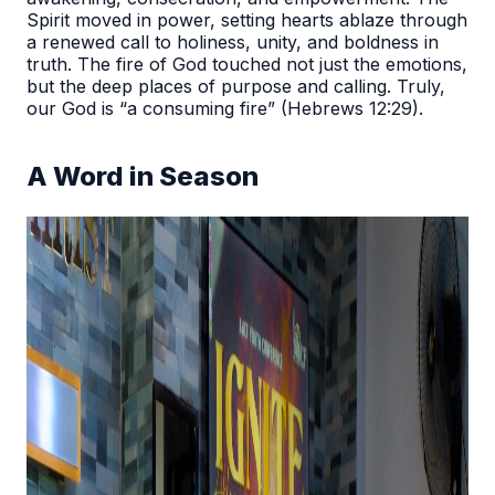
Spirit moved in power, setting hearts ablaze through
a renewed call to holiness, unity, and boldness in
truth. The fire of God touched not just the emotions,
but the deep places of purpose and calling. Truly,
our God is “a consuming fire” (Hebrews 12:29).
A Word in Season