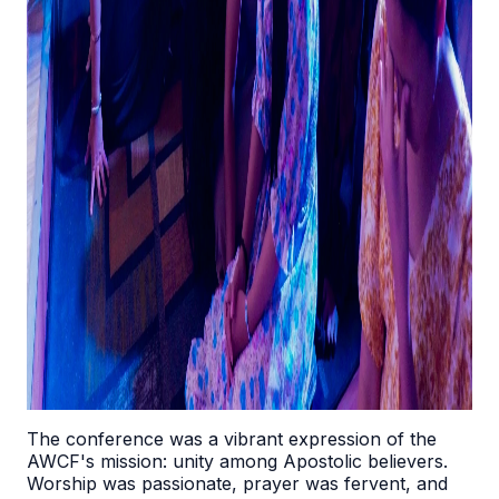
The conference was a vibrant expression of the
AWCF's mission: unity among Apostolic believers.
Worship was passionate, prayer was fervent, and