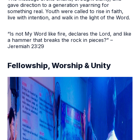
gave direction to a generation yearning for
something real. Youth were called to rise in faith,
live with intention, and walk in the light of the Word.
“Is not My Word like fire, declares the Lord, and like
a hammer that breaks the rock in pieces?” –
Jeremiah 23:29
Fellowship, Worship & Unity