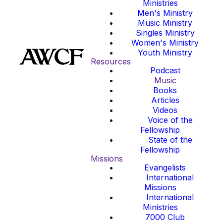
Ministries
Men's Ministry
Music Ministry
Singles Ministry
Women's Ministry
Youth Ministry
Resources
Podcast
Music
Books
Articles
Videos
Voice of the
Fellowship
State of the
Fellowship
Missions
Evangelists
International
Missions
International
Ministries
7000 Club