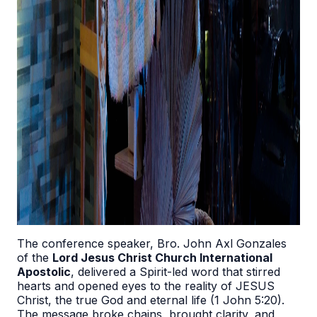
The conference speaker, Bro. John Axl Gonzales
of the
Lord Jesus Christ Church International
Apostolic
, delivered a Spirit-led word that stirred
hearts and opened eyes to the reality of JESUS
Christ, the true God and eternal life (1 John 5:20).
The message broke chains, brought clarity, and