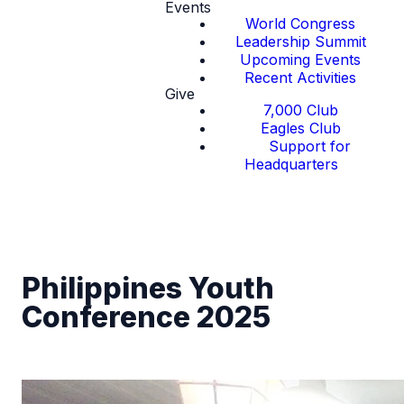
Events
World Congress
Leadership Summit
Upcoming Events
Recent Activities
Give
7,000 Club
Eagles Club
Support for
Headquarters
Philippines Youth
Conference 2025