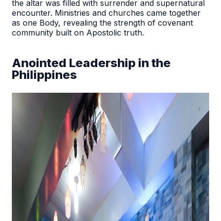
the altar was filled with surrender and supernatural
encounter. Ministries and churches came together
as one Body, revealing the strength of covenant
community built on Apostolic truth.
Anointed Leadership in the
Philippines