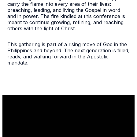
carry the flame into every area of their lives:
preaching, leading, and living the Gospel in word
and in power. The fire kindled at this conference is
meant to continue growing, refining, and reaching
others with the light of Christ.
This gathering is part of a rising move of God in the
Philippines and beyond. The next generation is filled,
ready, and walking forward in the Apostolic
mandate.