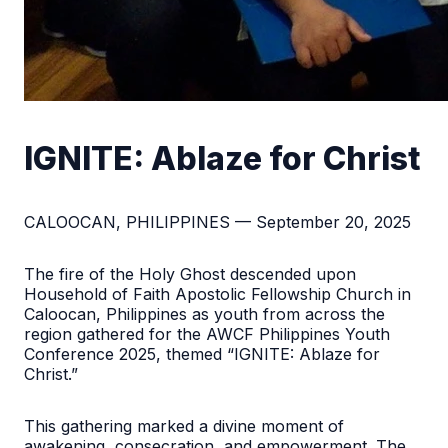
IGNITE: Ablaze for Christ
CALOOCAN, PHILIPPINES — September 20, 2025
The fire of the Holy Ghost descended upon
Household of Faith Apostolic Fellowship Church in
Caloocan, Philippines as youth from across the
region gathered for the AWCF Philippines Youth
Conference 2025, themed “IGNITE: Ablaze for
Christ.”
This gathering marked a divine moment of
awakening, consecration, and empowerment. The