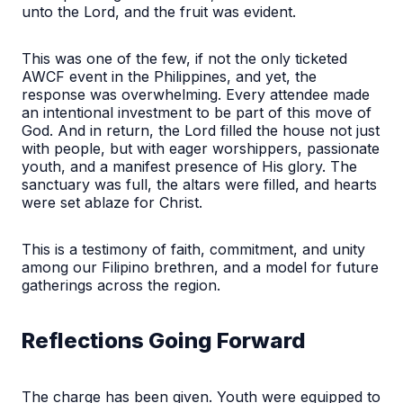
unto the Lord, and the fruit was evident.
This was one of the few, if not the only ticketed
AWCF event in the Philippines, and yet, the
response was overwhelming. Every attendee made
an intentional investment to be part of this move of
God. And in return, the Lord filled the house not just
with people, but with eager worshippers, passionate
youth, and a manifest presence of His glory. The
sanctuary was full, the altars were filled, and hearts
were set ablaze for Christ.
This is a testimony of faith, commitment, and unity
among our Filipino brethren, and a model for future
gatherings across the region.
Reflections Going Forward
The charge has been given. Youth were equipped to