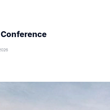
 Conference
2026