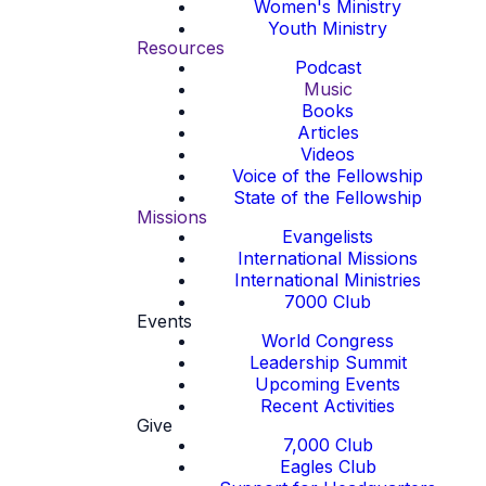
Women's Ministry
Youth Ministry
Resources
Podcast
Music
Books
Articles
Videos
Voice of the Fellowship
State of the Fellowship
Missions
Evangelists
International Missions
International Ministries
7000 Club
Events
World Congress
Leadership Summit
Upcoming Events
Recent Activities
Give
7,000 Club
Eagles Club