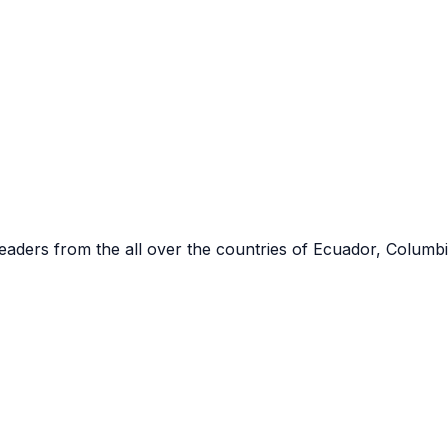
eaders from the all over the countries of
Ecuador, Columbi