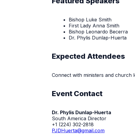
Featured Speakers
Bishop Luke Smith
First Lady Anna Smith
Bishop Leonardo Becerra
Dr. Phylis Dunlap-Huerta
Expected Attendees
Connect with ministers and church l
Event Contact
Dr. Phylis Dunlap-Huerta
South America Director
+1 (224) 302-2818
PJDHuerta@gmail.com