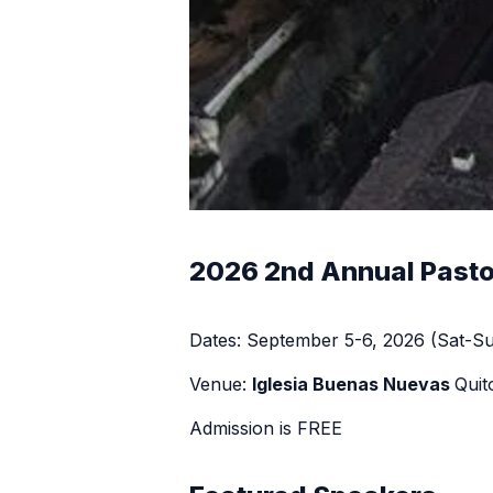
2026 2nd Annual Pasto
Dates: September 5-6, 2026 (Sat-S
Venue:
Iglesia Buenas Nuevas
Quit
Admission is FREE