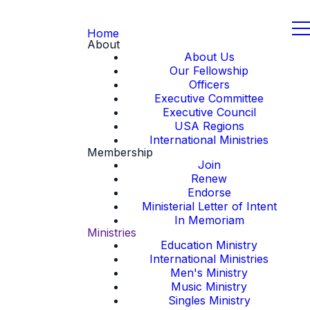
Home
About
About Us
Our Fellowship
Officers
Executive Committee
Executive Council
USA Regions
International Ministries
Membership
Join
Renew
Endorse
Ministerial Letter of Intent
In Memoriam
Ministries
Education Ministry
International Ministries
Men's Ministry
Music Ministry
Singles Ministry