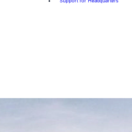
Support for Headquarters