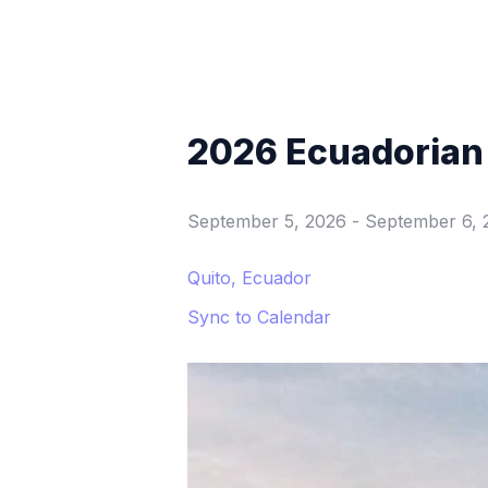
2026 Ecuadorian
September 5, 2026
-
September 6, 
Quito, Ecuador
Sync to Calendar