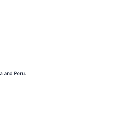
a and Peru.