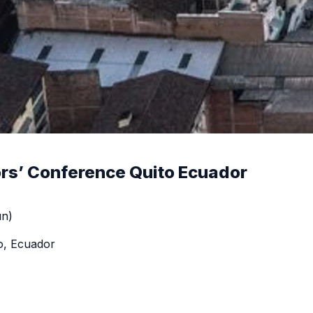
rs’ Conference Quito Ecuador
un)
o, Ecuador