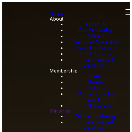
Home
About
About Us
Our Fellowship
Officers
Executive Committee
Executive Council
USA Regions
International
Ministries
Membership
Join
Renew
Endorse
Ministerial Letter of
Intent
In Memoriam
Ministries
Education Ministry
International
Ministries