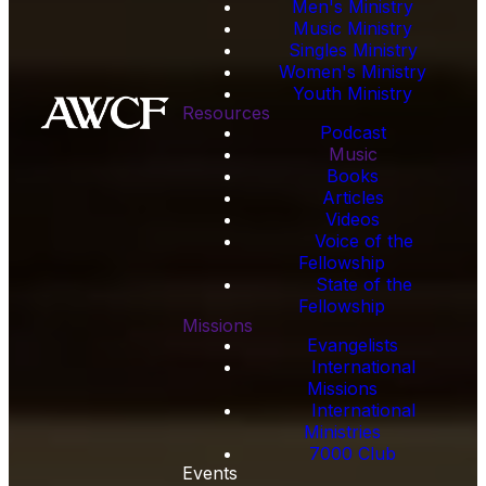
Men's Ministry
Music Ministry
Singles Ministry
Women's Ministry
Youth Ministry
Resources
Podcast
Music
Books
Articles
Videos
Voice of the
Fellowship
State of the
Fellowship
Missions
Evangelists
International
Missions
International
Ministries
7000 Club
Events