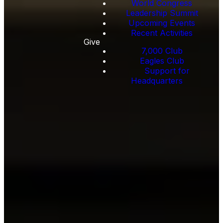
World Congress
Leadership Summit
Upcoming Events
Recent Activities
Give
7,000 Club
Eagles Club
Support for
Headquarters