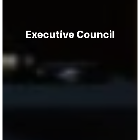
Executive Council